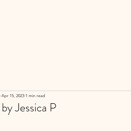
a
Apr 15, 2023
1 min read
 by Jessica P