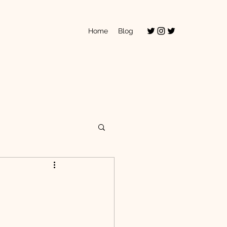
Home
Blog