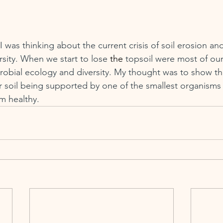
 was thinking about the current crisis of soil erosion and 
ersity. When we start to lose 
the
 topsoil were most of our 
obial ecology and diversity. My thought was to show the
r soil being supported by one of the smallest organisms a
m healthy.