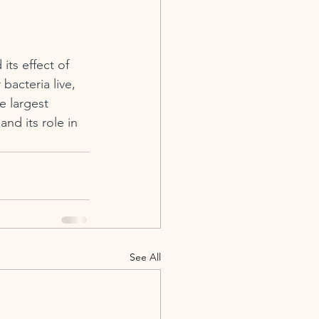
its effect of 
bacteria live, 
 largest 
nd its role in 
See All