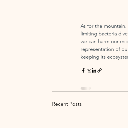
As for the mountain, I
limiting bacteria div
we can harm our micr
representation of ou
keeping its ecosyste
Recent Posts