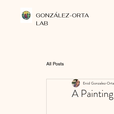
GONZÁLEZ-ORTA
LAB
All Posts
Enid Gonzalez-Ort
A Painting