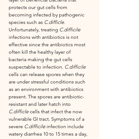
protects our gut cells from 
becoming infected by pathogenic 
species such as 
C.difficle
. 
Unfortunately, treating 
C.difficile
infections with antibiotics is not 
effective since the antibiotics most 
often kill the healthy layer of 
bacteria making the gut cells 
suspectable to infection. 
C.difficile 
cells can release spores when they 
are under stressful conditions such 
as an environment with antibiotics 
present. The spores are antibiotic-
resistant and later hatch into 
C.difficle
 cells that infect the now 
vulnerable GI tract. Symptoms of a 
severe 
C.difficile 
infection include 
watery diarrhea 10 to 15 times a day, 