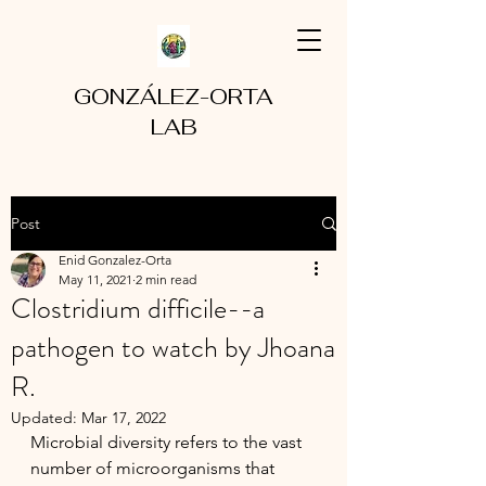
GONZÁLEZ-ORTA
LAB
Post
Enid Gonzalez-Orta
May 11, 2021
2 min read
Clostridium difficile--a
pathogen to watch by Jhoana
R.
Updated:
Mar 17, 2022
Microbial diversity refers to the vast 
number of microorganisms that 