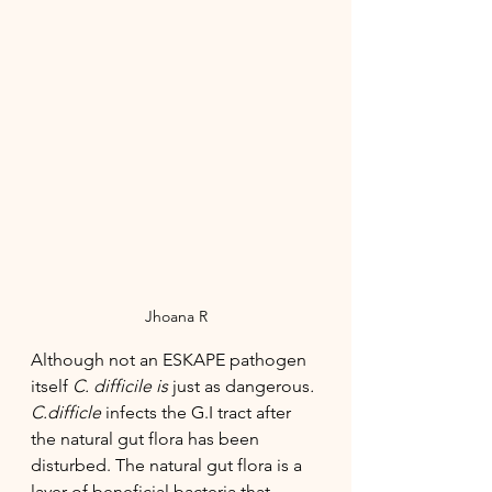
Jhoana R
Although not an ESKAPE pathogen 
itself
 C. difficile is 
just as dangerous
. 
C.difficle 
infects the G.I tract after 
the natural gut flora has been 
disturbed. The natural gut flora is a 
layer of beneficial bacteria that 