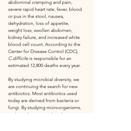
abdominal cramping and pain, 
severe rapid heart rate, fever, blood 
or pus in the stool, nausea, 
dehydration, loss of appetite, 
weight loss, swollen abdomen, 
kidney failure, and increased white 
blood cell count. According to the 
Center for Disease Control (CDC), 
C.difficile
 is responsible for an 
estimated 12,800 deaths every year. 
By studying microbial diversity, we 
are continuing the search for new 
antibiotics. Most antibiotics used 
today are derived from bacteria or 
fungi. By studying microorganisms, 
we have the potential to discover 
new forms of antibiotics that may 
prove effective against the ESAKPE 