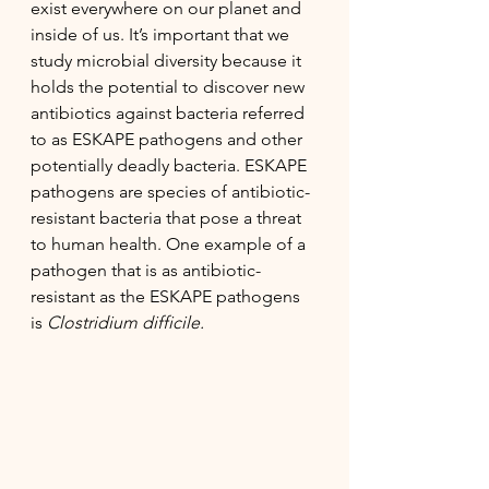
exist everywhere on our planet and 
inside of us. It’s important that we 
study microbial diversity because it 
holds the potential to discover new 
antibiotics against bacteria referred 
to as ESKAPE pathogens and other 
potentially deadly bacteria. ESKAPE 
pathogens are species of antibiotic-
resistant bacteria that pose a threat 
to human health. One example of a 
pathogen that is as antibiotic-
resistant as the ESKAPE pathogens 
is 
Clostridium difficile. 