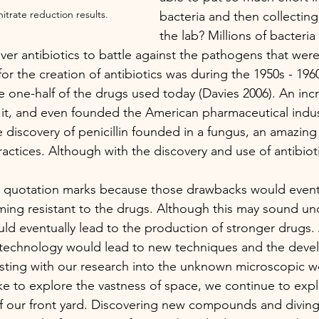
itrate reduction results. 
bacteria and then collecting
the lab? Millions of bacteri
ver antibiotics to battle against the pathogens that were
for the creation of antibiotics was during the 1950s - 19
 one-half of the drugs used today (Davies 2006). An inc
 it, and even founded the American pharmaceutical indus
discovery of penicillin founded in a fungus, an amazing 
ractices. Although with the discovery and use of antibiot
ing resistant to the drugs. Although this may sound unce
ould eventually lead to the production of stronger drugs.
technology would lead to new techniques and the deve
sting with our research into the unknown microscopic wo
e to explore the vastness of space, we continue to expl
 of our front yard. Discovering new compounds and diving 