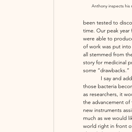
Anthony inspects his n
been tested to disco
time. Our peak year 
were able to produce
of work was put into
all stemmed from the 
story for medicinal p
some “drawbacks.”
            I say and add quotation marks because those drawbacks would eventually lead to 
those bacteria becom
as researchers, it w
the advancement of 
new instruments assi
much as we would lik
world right in front