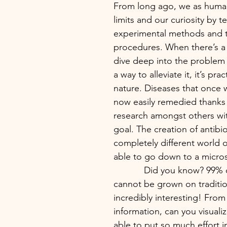
From long ago, we as huma
limits and our curiosity by t
experimental methods and tr
procedures. When there’s a
dive deep into the problem 
a way to alleviate it, it’s prac
nature. Diseases that once w
now easily remedied thanks
research amongst others wi
goal. The creation of antibiot
completely different world
able to go down to a micros
            Did you know? 99% of bacteria 
cannot be grown on tradition
incredibly interesting! From 
information, can you visual
able to put so much effort i