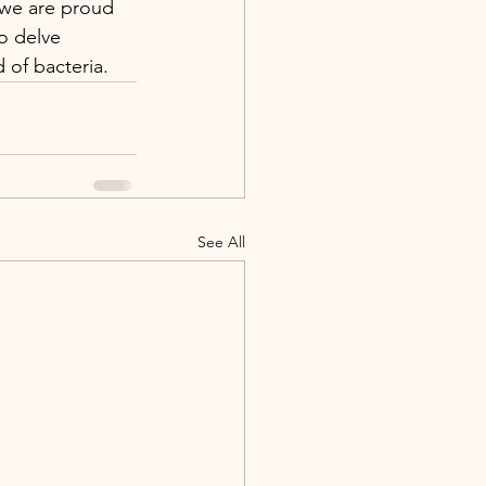
 we are proud 
o delve 
 of bacteria.
See All