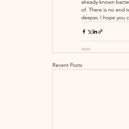
already-known bacter
of. There is no end 
deeper, I hope you ca
Recent Posts