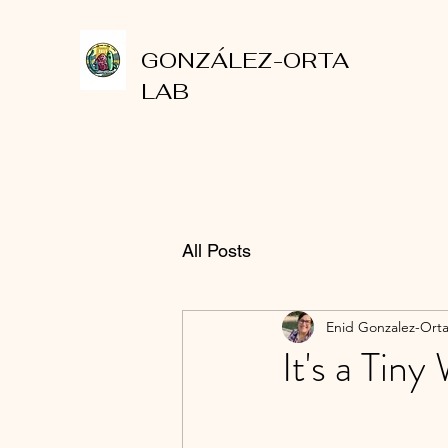
GONZÁLEZ-ORTA
LAB
All Posts
Enid Gonzalez-Ort
It's a Tin