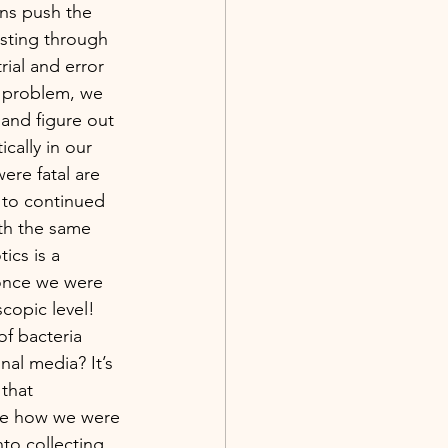
ns push the 
esting through 
ial and error 
 problem, we 
and figure out 
tically in our 
ere fatal are 
 to continued 
th the same 
ics is a 
 once we were 
copic level!
al media? It’s 
that 
ize how we were 
nto collecting 