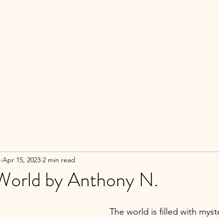
a
Apr 15, 2023
2 min read
y World by Anthony N.
The world is filled with myster