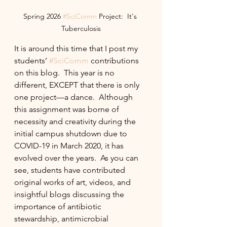
Spring 2026 
#SciComm
 Project:  It's 
Tuberculosis
It is around this time that I post my 
students’ 
#SciComm
 contributions 
on this blog.  This year is no 
different, EXCEPT that there is only 
one project—a dance.  Although 
this assignment was borne of 
necessity and creativity during the 
initial campus shutdown due to 
COVID-19 in March 2020, it has 
evolved over the years.  As you can 
see, students have contributed 
original works of art, videos, and 
insightful blogs discussing the 
importance of antibiotic 
stewardship, antimicrobial 