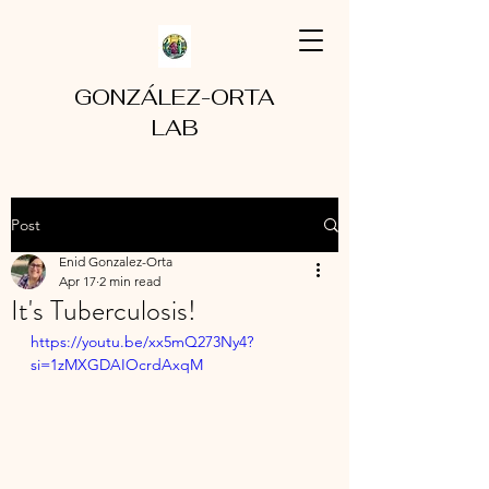
GONZÁLEZ-ORTA
LAB
Post
Enid Gonzalez-Orta
Apr 17
2 min read
It's Tuberculosis!
https://youtu.be/xx5mQ273Ny4?
si=1zMXGDAIOcrdAxqM