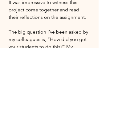
It was impressive to witness this 
project come together and read 
their reflections on the assignment.
The big question I’ve been asked by 
my colleagues is, “How did you get 
your students to do this?” My 
answer is that I didn’t. The students 
took the initiative on their own.  I 
feel very privileged to teach this 
class each year, and this year is no 
exception.  I am grateful for all the 
students’ hard work, dedication, and 
enthusiasm.  To say I am so proud is 
an understatement!
Lastly, if you’ve made it this far, I 
encourage you to read 
Everything is 
Tuberculosis
 and learn more about 