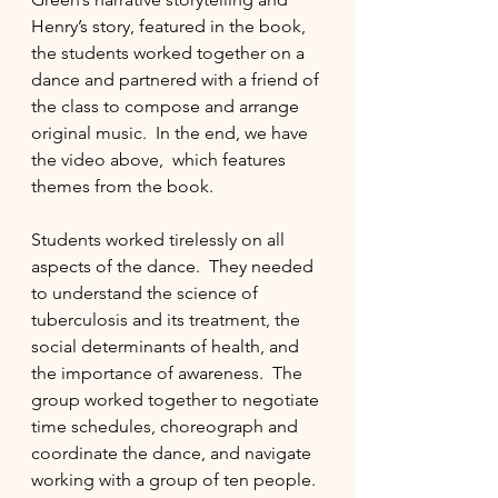
Henry’s story, featured in the book, 
the students worked together on a 
dance and partnered with a friend of 
the class to compose and arrange 
original music.  In the end, we have 
the video above,  which features 
themes from the book.
Students worked tirelessly on all 
aspects of the dance.  They needed 
to understand the science of 
tuberculosis and its treatment, the 
social determinants of health, and 
the importance of awareness.  The 
group worked together to negotiate 
time schedules, choreograph and 
coordinate the dance, and navigate 
working with a group of ten people. 