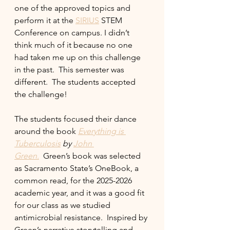
one of the approved topics and 
perform it at the 
SIRIUS
 STEM 
Conference on campus. I didn’t 
think much of it because no one 
had taken me up on this challenge 
in the past.  This semester was 
different.  The students accepted 
the challenge!
The students focused their dance 
around the book 
Everything is 
Tuberculosis
 by 
John 
Green.
  Green’s book was selected 
as Sacramento State’s OneBook, a 
common read, for the 2025-2026 
academic year, and it was a good fit 
for our class as we studied 
antimicrobial resistance.  Inspired by 
Green’s narrative storytelling and 