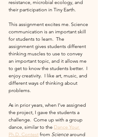
resistance, microbial ecology, and 
their participation in Tiny Earth.  
This assignment excites me. Science 
communication is an important skill 
for students to learn.  The 
assignment gives students different 
thinking muscles to use to convey 
an important topic, and it allows me 
to get to know the students better.  I 
enjoy creativity.  I like art, music, and 
different ways of thinking about 
problems.
As in prior years, when I’ve assigned 
the project, I gave the students a 
challenge.  Come up with a group 
dance, similar to the 
Dance Your 
Ph.D. Contest
 from 
Science 
around 