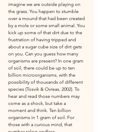
imagine we are outside playing on 
the grass. You happen to stumble 
over a mound that had been created 
by a mole or some small animal. You 
kick up some of that dirt due to the 
frustration of having tripped and 
about a sugar cube size of dirt gets 
on you. Can you guess how many 
organisms are present? In one gram 
of soil, there could be up to ten 
billion microorganisms, with the 
possibility of thousands of different 
species (Tosvik & Ovreas, 2002). To 
hear and read those numbers may 
come as a shock, but take a 
moment and think. Ten billion 
organisms in 1 gram of soil. For 
those with a curious mind, that 
number relays endless 