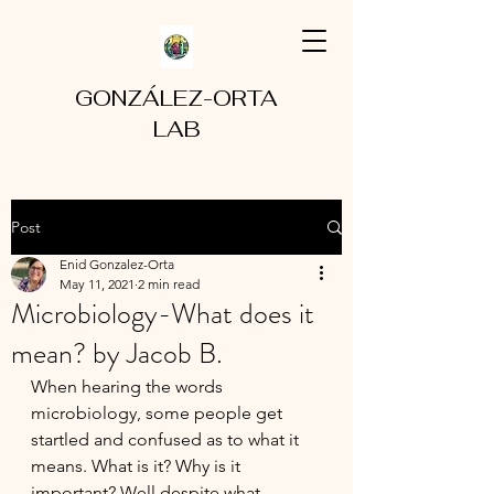
GONZÁLEZ-ORTA
LAB
Post
Enid Gonzalez-Orta
May 11, 2021
2 min read
Microbiology-What does it
mean? by Jacob B.
When hearing the words 
microbiology, some people get 
startled and confused as to what it 
means. What is it? Why is it 
important? Well despite what 