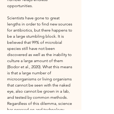
opportunities. 
Scientists have gone to great 
lengths in order to find new sources 
for antibiotics, but there happens to 
be a large stumbling block. It is 
believed that 99% of microbial 
species still have not been 
discovered as well as the inability to 
culture a large amount of them 
(Bodor et al., 2020). What this means 
is that a large number of 
microorganisms or living organisms 
that cannot be seen with the naked 
eye, also cannot be grown in a lab, 
and tested by common methods. 
Regardless of this dilemma, science 
has pressed on and technology 