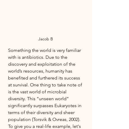
Jacob B 
Something the world is very familiar 
with is antibiotics. Due to the 
discovery and exploitation of the 
world’s resources, humanity has 
benefited and furthered its success 
at survival. One thing to take note of 
is the vast world of microbial 
diversity. This “unseen world” 
significantly surpasses Eukaryotes in 
terms of their diversity and sheer 
population (Torsvik & Ovreas, 2002). 
To give you a real-life example, let's 