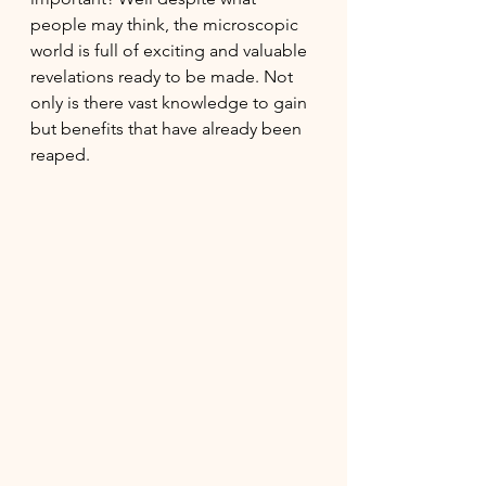
people may think, the microscopic 
world is full of exciting and valuable 
revelations ready to be made. Not 
only is there vast knowledge to gain 
but benefits that have already been 
reaped.