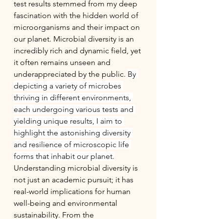
test results stemmed from my deep 
fascination with the hidden world of 
microorganisms and their impact on 
our planet. Microbial diversity is an 
incredibly rich and dynamic field, yet 
it often remains unseen and 
underappreciated by the public. 
By 
depicting a variety of microbes 
thriving in different environments, 
each undergoing various tests and 
yielding unique results, I aim to 
highlight the astonishing diversity 
and resilience of microscopic life 
forms that inhabit our planet.
Understanding microbial diversity is 
not just an academic pursuit; it has 
real-world implications for human 
well-being and environmental 
sustainability. From the 