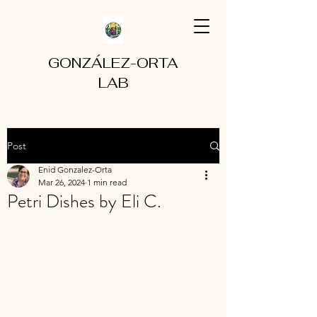
GONZÁLEZ-ORTA
LAB
Post
Enid Gonzalez-Orta
Mar 26, 2024
1 min read
Petri Dishes by Eli C.