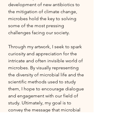
development of new antibiotics to 
the mitigation of climate change, 
microbes hold the key to solving 
some of the most pressing 
challenges facing our society.
Through my artwork, I seek to spark 
curiosity and appreciation for the 
intricate and often invisible world of 
microbes. By visually representing 
the diversity of microbial life and the 
scientific methods used to study 
them, I hope to encourage dialogue 
and engagement with our field of 
study. Ultimately, my goal is to 
convey the message that microbial 
diversity is not only scientifically 
significant but also inherently 
beautiful and deserving of our 