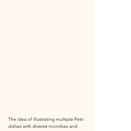
The idea of illustrating multiple Petri 
dishes with diverse microbes and 