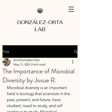
GONZÁLEZ-ORTA
LAB
Post
Enid Gonzalez-Orta
May 11, 2021
2 min read
The Importance of Microbial
Diversity by Josue R.
Microbial diversity is an important 
field in biology that scientists in the 
past, present, and future, have 
studied, need to study, and will 
continue to study. Microbial 