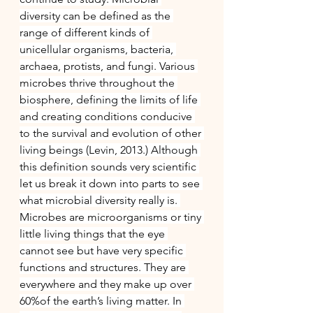
diversity can be defined as the 
range of different kinds of 
unicellular organisms, bacteria, 
archaea, protists, and fungi. Various 
microbes thrive throughout the 
biosphere, defining the limits of life 
and creating conditions conducive 
to the survival and evolution of other 
living beings (Levin, 2013.) Although 
this definition sounds very scientific 
let us break it down into parts to see 
what microbial diversity really is. 
Microbes are microorganisms or tiny 
little living things that the eye 
cannot see but have very specific 
functions and structures. They are 
everywhere and they make up over 
60%of the earth’s living matter. In 