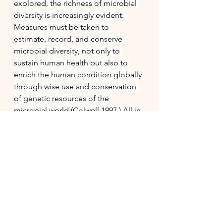
explored, the richness of microbial 
diversity is increasingly evident. 
Measures must be taken to 
estimate, record, and conserve 
microbial diversity, not only to 
sustain human health but also to 
enrich the human condition globally 
through wise use and conservation 
of genetic resources of the 
microbial world (Colwell 1997.) All in 
all, the study of microbial diversity is 
extremely important, and every day 
new areas of medicine, biology, and 
other science-related fields are 
explored, studying the basics and 
the simplest organisms can lead to a 
prosperous and complex finding. 
Especially within myself I have taken 
multiple classes that study 