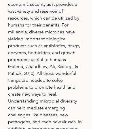
economic security as it provides a 
vast variety and reservoir of 
resources, which can be utilized by 
humans for their benefits. For 
millennia, diverse microbes have 
yielded important biological 
products such as antibiotics, drugs, 
enzymes, herbicides, and growth 
promoters useful to humans 
(Fatima, Chaudhary, Ali, Rastogi, & 
Pathak, 2010). All these wonderful 
things are needed to solve 
problems to promote health and 
create new ways to heal. 
Understanding microbial diversity 
can help mediate emerging 
challenges like diseases, new 
pathogens, and even new viruses. In 
addition, microbes are everywhere 