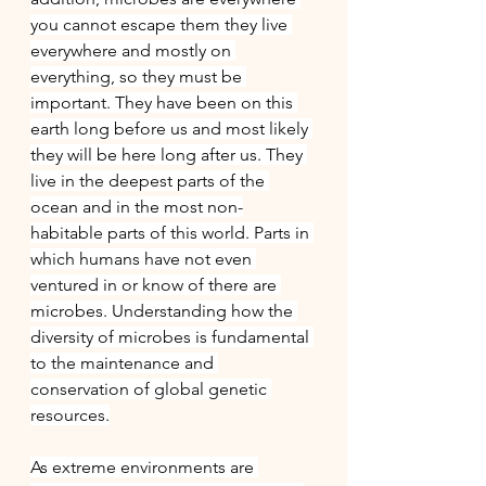
you cannot escape them they live 
everywhere and mostly on 
everything, so they must be 
important. They have been on this 
earth long before us and most likely 
they will be here long after us. They 
live in the deepest parts of the 
ocean and in the most non-
habitable parts of this world. Parts in 
which humans have not even 
ventured in or know of there are 
microbes. Understanding how the 
diversity of microbes is fundamental 
to the maintenance and 
conservation of global genetic 
resources.
As extreme environments are 