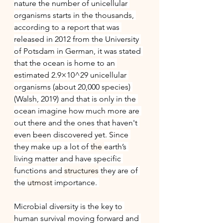
nature the number of unicellular 
organisms starts in the thousands, 
according to a report that was 
released in 2012 from the University 
of Potsdam in German, it was stated 
that the ocean is home to an 
estimated 2.9×10^29 unicellular 
organisms (about 20,000 species) 
(Walsh, 2019) and that is only in the 
ocean imagine how much more are 
out there and the ones that haven't 
even been discovered yet. Since 
they make up a lot of 
the 
earth’s 
living matter and have specific 
functions and 
structures
 they are of 
the 
utmost
 importance. 
Microbial diversity is the key to 
human survival moving forward and 