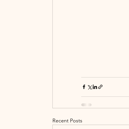
Recent Posts