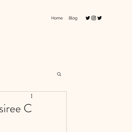
Home
Blog
siree C