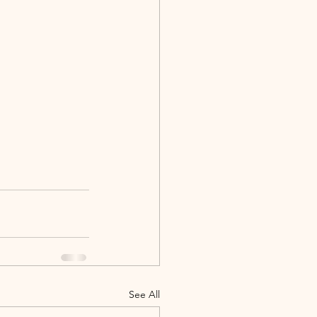
See All