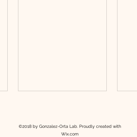
©2018 by Gonzalez-Orta Lab. Proudly created with
Wix.com