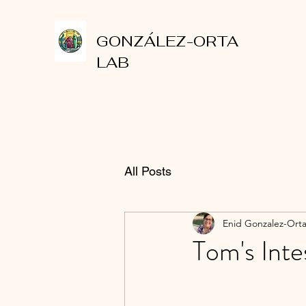
GONZÁLEZ-ORTA
LAB
All Posts
Enid Gonzalez-Ort
Tom's Inte