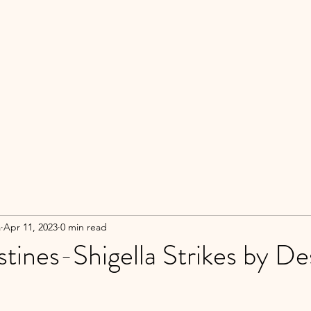
a
Apr 11, 2023
0 min read
stines-Shigella Strikes by De